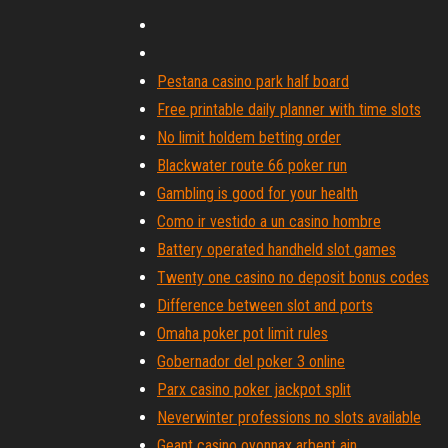
Pestana casino park half board
Free printable daily planner with time slots
No limit holdem betting order
Blackwater route 66 poker run
Gambling is good for your health
Como ir vestido a un casino hombre
Battery operated handheld slot games
Twenty one casino no deposit bonus codes
Difference between slot and ports
Omaha poker pot limit rules
Gobernador del poker 3 online
Parx casino poker jackpot split
Neverwinter professions no slots available
Geant casino oyonnax arbent ain