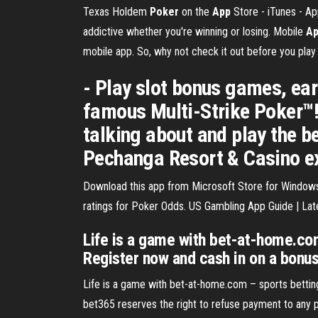
Texas Holdem
Poker
on the
App
Store - iTunes - App
addictive whether you're winning or losing. Mobile
Ap
mobile app. So, why not check it out before you play
- Play slot bonus games, ear
famous Multi-Strike Poker™! 
talking about and play the b
Pechanga Resort & Casino ex
Download this app from Microsoft Store for Window
ratings for Poker Odds. US Gambling App Guide | Lat
Life is a game with bet-at-home.com
Register now and cash in on a bonus
Life is a game with bet-at-home.com – sports bettin
bet365 reserves the right to refuse payment to any pl