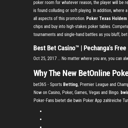
poker room for whatever reason, the player will be 
is found colluding or soft playing. In addition, wher
all aspects of this promotion. ‎
Poker Texas Holdem 
chips and buy into high-stakes poker tables. Compete 
tournaments and single-hand battles as you bluff, bet
Best Bet Casino™ | Pechanga's Free 
Oct 25, 2017 ... No matter where you are, you can a
Why The New BetOnline Poker
bet365 - Sports
Betting
, Premier League and Champi
Now on Casino, Poker, Games, Vegas and Bingo.
bwi
Poker-Fans bietet die bwin Poker App zahlreiche Turn