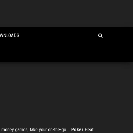
OWNLOADS
al money games, take your on-the-go ...
Poker
Heat: