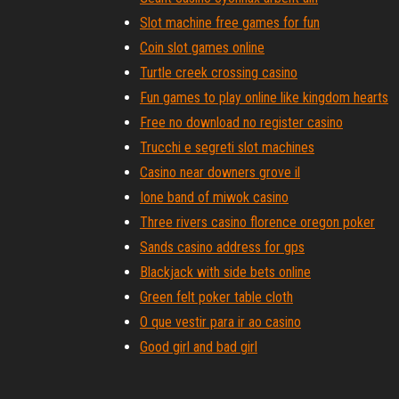
Slot machine free games for fun
Coin slot games online
Turtle creek crossing casino
Fun games to play online like kingdom hearts
Free no download no register casino
Trucchi e segreti slot machines
Casino near downers grove il
Ione band of miwok casino
Three rivers casino florence oregon poker
Sands casino address for gps
Blackjack with side bets online
Green felt poker table cloth
O que vestir para ir ao casino
Good girl and bad girl
Zynga poker app for mac