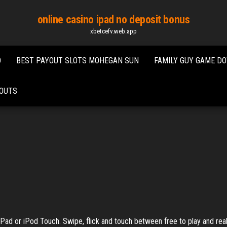
online casino ipad no deposit bonus
xbetcefv.web.app
O
BEST PAYOUT SLOTS MOHEGAN SUN
FAMILY GUY GAME D
YOUTS
 iPad or iPod Touch. Swipe, flick and touch between free to play and re