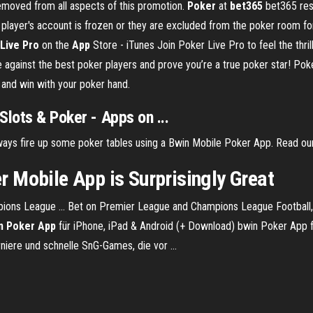
removed from all aspects of this promotion.
Poker
at
bet365
bet365 rese
e a player's account is frozen or they are excluded from the poker room 
Live Pro
on the
App
Store - iTunes Join Poker Live Pro to feel the thri
against the best poker players and prove you’re a true poker star! Poker
 and win with your poker hand.
Slots & Poker - Apps on ...
lways fire up some poker tables using a Bwin Mobile Poker App. Read ou
 Mobile App is Surprisingly Great
ons League ... Bet on Premier League and Champions League Football, Gra
n Poker App
für iPhone, iPad & Android (+ Download) bwin Poker App f
iere und schnelle SnG-Games, die vor ...