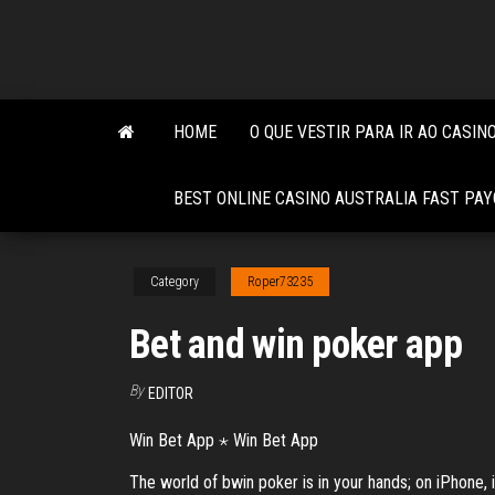
Skip
to
the
content
HOME
O QUE VESTIR PARA IR AO CASIN
BEST ONLINE CASINO AUSTRALIA FAST PA
Category
Roper73235
Bet and win poker app
By
EDITOR
Win Bet App ⋆ Win Bet App
The world of bwin poker is in your hands; on iPhone,