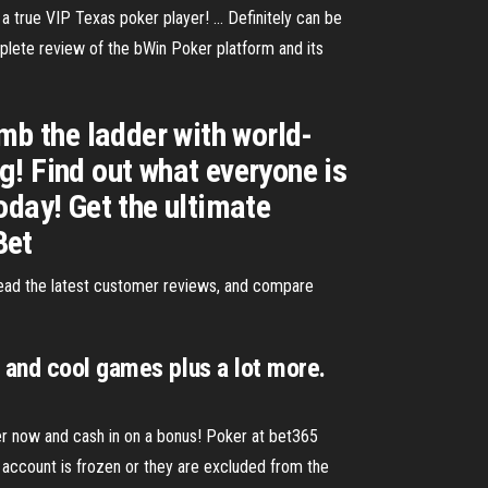
a true VIP Texas poker player! ... Definitely can be
plete review of the bWin Poker platform and its
mb the ladder with world-
! Find out what everyone is
oday! Get the ultimate
Bet
ead the latest customer reviews, and compare
 and cool games plus a lot more.
er now and cash in on a bonus! Poker at bet365
s account is frozen or they are excluded from the