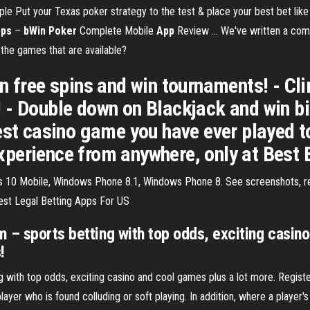
le Put your Texas poker strategy to the test & place your best bet like 
ps
–
bWin Poker
Complete Mobile
App
Review ... We've written a com
 the games that are available?
n free spins and win tournaments! - Cli
- Double down on Blackjack and win big
est casino game you have ever played t
perience from anywhere, only at Best 
s 10 Mobile, Windows Phone 8.1, Windows Phone 8. See screenshots, r
est Legal Betting Apps For US
 – sports betting with top odds, exciting casino
!
g with top odds, exciting casino and cool games plus a lot more. Regist
ayer who is found colluding or soft playing. In addition, where a player'