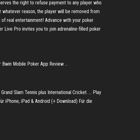
rves the right to refuse payment to any player who
for whatever reason, the player will be removed from
ll of real entertainment! Advance with your poker
 Live Pro invites you to join adrenaline-filled poker
r Bwin Mobile Poker App Review ...
nd Slam Tennis plus International Cricket. ... Play
ür iPhone, iPad & Android (+ Download) Für die