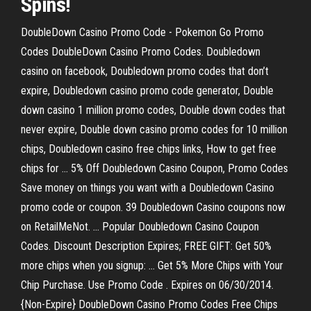
Spins!
DoubleDown Casino Promo Code - Pokemon Go Promo
Codes DoubleDown Casino Promo Codes. Doubledown
casino on facebook, Doubledown promo codes that don’t
expire, Doubledown casino promo code generator, Double
down casino 1 million promo codes, Double down codes that
never expire, Double down casino promo codes for 10 million
chips, Doubledown casino free chips links, How to get free
chips for ... 5% Off Doubledown Casino Coupon, Promo Codes
Save money on things you want with a Doubledown Casino
promo code or coupon. 39 Doubledown Casino coupons now
on RetailMeNot. ... Popular Doubledown Casino Coupon
Codes. Discount Description Expires; FREE GIFT: Get 50%
more chips when you signup: ... Get 5% More Chips with Your
Chip Purchase. Use Promo Code . Expires on 06/30/2014.
{Non-Expire} DoubleDown Casino Promo Codes Free Chips