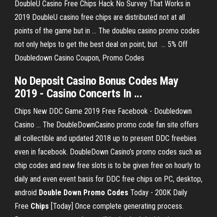
DoubleU Casino Free Chips Hack No Survey That Works in
2019 DoubleU casino free chips are distributed not at all
points of the game but in ... The doubleu casino promo codes
not only helps to get the best deal on point, but ... 5% Off
Doubledown Casino Coupon, Promo Codes
No Deposit Casino Bonus Codes May
2019 - Casino Concerts In ...
Chips New DDC Game 2019 Free Facebook - Doubledown
Casino ... The DoubleDownCasino promo code fan site offers
all collectible and updated 2018 up to present DDC freebies
even in facebook. DoubleDown Casino’s promo codes such as
chip codes and new free slots is to be given free on hourly to
daily and even event basis for DDC free chips on PC, desktop,
android
Double Down
Promo
Codes
Today - 200K Daily
Free
Chips
[Today] Once complete generating process.