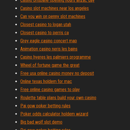
Casino brisbane opening hours anzac day
Casino slot machines near los angeles
Can you win on penny slot machines
Closest casino to logan utah
Closest casino to perris ca
Grey eagle casino concert map
Animation casino neris les bains
Casino hyeres les palmiers programme
Wheel of fortune game the great
Free usa online casino money no deposit
Online texas holdem for mac
Free online casino games to play
Roulette table plans build your own casino
Pai gow poker betting rules
Poker odds calculator holdem wizard
Big bad wolf slot demo