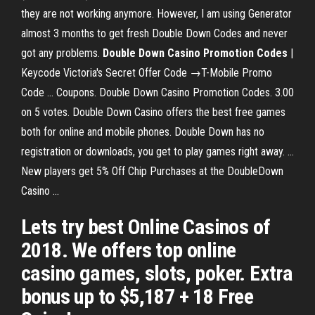
they are not working anymore. However, I am using Generator
almost 3 months to get fresh Double Down Codes and never
got any problems.
Double Down Casino Promotion Codes
|
Keycode Victoria's Secret Offer Code →T-Mobile Promo
Code ... Coupons. Double Down Casino Promotion Codes. 3.00
on 5 votes. Double Down Casino offers the best free games
both for online and mobile phones. Double Down has no
registration or downloads, you get to play games right away. ...
New players get 5% Off Chip Purchases at the DoubleDown
Casino ...
Lets try best Online Casinos of
2018. We offers top online
casino games, slots, poker. Extra
bonus up to $5,187 + 18 Free