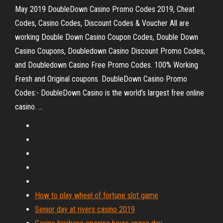
May 2019 DoubleDown Casino Promo Codes 2019, Cheat
Codes, Casino Codes, Discount Codes & Voucher All are
working Double Down Casino Coupon Codes, Double Down
Casino Coupons, Doubledown Casino Discount Promo Codes,
and Doubledown Casino Free Promo Codes. 100% Working
Fresh and Original coupons. DoubleDown Casino Promo
Codes:- DoubleDown Casino is the world’s largest free online
casino. …
How to play wheel of fortune slot game
Senior day at rivers casino 2019