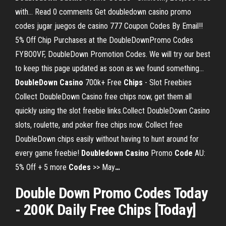
with… Read 0 comments Get doubledown casino promo
codes jugar juegos de casino 777 Coupon Codes By Email!!
5% Off Chip Purchases at the DoubleDownPromo Codes
FYBO0VF, DoubleDown Promotion Codes. We will try our best
to keep this page updated as soon as we found something...
DoubleDown
Casino
700k+ Free
Chips
- Slot Freebies
Collect DoubleDown Casino free chips now, get them all
quickly using the slot freebie links.Collect DoubleDown Casino
slots, roulette, and poker free chips now. Collect free
DoubleDown chips easily without having to hunt around for
every game freebie!
Doubledown Casino
Promo
Code
AU:
5% Off + 5 more
Codes
>> May
…
Double Down
Promo
Codes
Today
- 200K Daily Free
Chips
[Today]