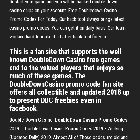
Restart your game and you will be hacked double down
casino chips on your account. Free Doubledown Casino
Promo Codes For Today. Our hack tool always brings latest
casino promo codes. You can get it on daily basis. Our team
working hard to make it a batter hack tool for you.
This is a fan site that supports the well
known DoubleDown Casino free games
and to the valued players that enjoys so
much of these games. The
DoubleDownCasino promo code fan site
offers all collectible and updated 2018 up
to present DDC freebies even in
facebook.
Double Down
Casino
:
DoubleDown
Casino
Promo
Codes
2019 ... DoubleDown Casino Promo Codes 2019 - Working
(Updated Daily) 2019. Almost All of These codes are old and