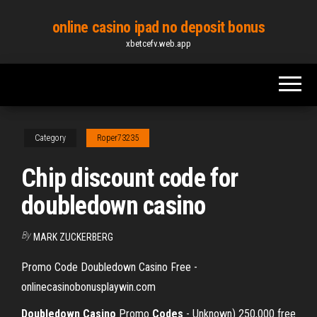
Skip
online casino ipad no deposit bonus
to
xbetcefv.web.app
the
content
Category
Roper73235
Chip discount code for
doubledown casino
By
MARK ZUCKERBERG
Promo Code Doubledown Casino Free -
onlinecasinobonusplaywin.com
Doubledown
Casino
Promo
Codes
- Unknown) 250,000 free