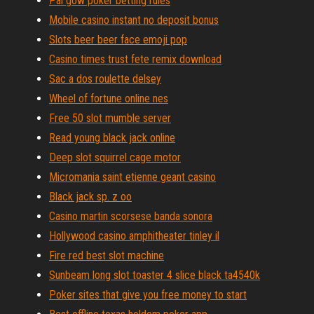
Pai gow poker betting rules
Mobile casino instant no deposit bonus
Slots beer beer face emoji pop
Casino times trust fete remix download
Sac a dos roulette delsey
Wheel of fortune online nes
Free 50 slot mumble server
Read young black jack online
Deep slot squirrel cage motor
Micromania saint etienne geant casino
Black jack sp. z oo
Casino martin scorsese banda sonora
Hollywood casino amphitheater tinley il
Fire red best slot machine
Sunbeam long slot toaster 4 slice black ta4540k
Poker sites that give you free money to start