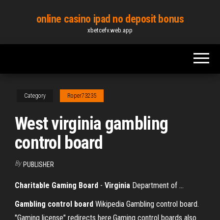
Skip
online casino ipad no deposit bonus
to
xbetcefv.web.app
the
content
Category
Roper73235
West virginia gambling
control board
By
PUBLISHER
Charitable Gaming Board
-
Virginia
Department of ...
Gambling
control
board
Wikipedia Gambling control board.
"Gaming license" redirects here.Gaming control boards also