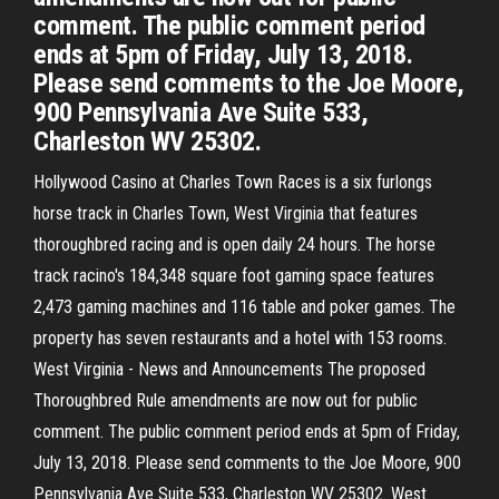
comment. The public comment period
ends at 5pm of Friday, July 13, 2018.
Please send comments to the Joe Moore,
900 Pennsylvania Ave Suite 533,
Charleston WV 25302.
Hollywood Casino at Charles Town Races is a six furlongs
horse track in Charles Town, West Virginia that features
thoroughbred racing and is open daily 24 hours. The horse
track racino's 184,348 square foot gaming space features
2,473 gaming machines and 116 table and poker games. The
property has seven restaurants and a hotel with 153 rooms.
West Virginia - News and Announcements The proposed
Thoroughbred Rule amendments are now out for public
comment. The public comment period ends at 5pm of Friday,
July 13, 2018. Please send comments to the Joe Moore, 900
Pennsylvania Ave Suite 533, Charleston WV 25302. West