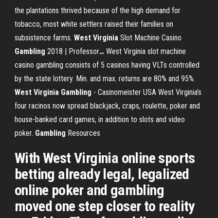
the plantations thrived because of the high demand for
tobacco, most white settlers raised their families on
subsistence farms.
West Virginia
Slot Machine Casino
Gambling
2018 | Professor
…
West Virginia slot machine
casino gambling consists of 5 casinos having VLTs controlled
by the state lottery. Min. and max. returns are 80% and 95%.
West Virginia
Gambling
- Casinomeister USA
West Virginia’s
four racinos now spread blackjack, craps, roulette, poker and
house-banked card games, in addition to slots and video
poker.
Gambling
Resources
With West Virginia online sports
betting already legal, legalized
online poker and gambling
moved one step closer to reality