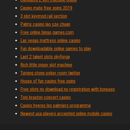
Casino mate free spins 2019
3 slot keymod rail section
Palms casino lao sze chuan
Free online bingo games.com
Las vegas mattress online casino
Fun downloadable online games to play
Last 2 talent slots skyforge
Rich little piggy slot machine
Turning stone poker room twitter
House of fun casino free spins
Free slots no download no registration with bonuses
Toni braxton concert casino
Casino hyeres les palmiers programme
Newest usa players accepted online mobile casino