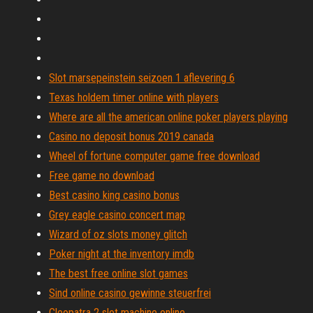
Slot marsepeinstein seizoen 1 aflevering 6
Texas holdem timer online with players
Where are all the american online poker players playing
Casino no deposit bonus 2019 canada
Wheel of fortune computer game free download
Free game no download
Best casino king casino bonus
Grey eagle casino concert map
Wizard of oz slots money glitch
Poker night at the inventory imdb
The best free online slot games
Sind online casino gewinne steuerfrei
Cleopatra 2 slot machine online