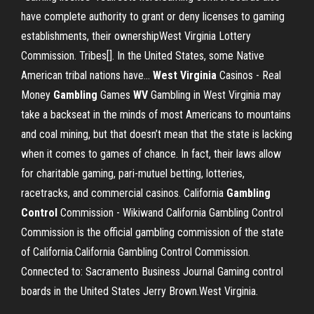
have complete authority to grant or deny licenses to gaming
establishments, their ownershipWest Virginia Lottery
Commission. Tribes[]. In the United States, some Native
American tribal nations have...
West
Virginia
Casinos - Real
Money
Gambling
Games
WV
Gambling in West Virginia may
take a backseat in the minds of most Americans to mountains
and coal mining, but that doesn’t mean that the state is lacking
when it comes to games of chance. In fact, their laws allow
for charitable gaming, pari-mutuel betting, lotteries,
racetracks, and commercial casinos. California
Gambling
Control
Commission - Wikiwand California Gambling Control
Commission is the official gambling commission of the state
of California.California Gambling Control Commission.
Connected to: Sacramento Business Journal Gaming control
boards in the United States Jerry Brown.West Virginia.