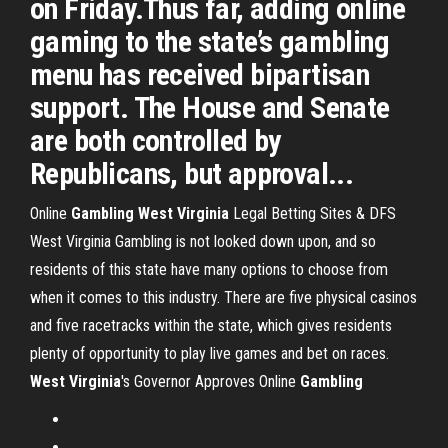
on Friday.Thus far, adding online
gaming to the state’s gambling
menu has received bipartisan
support. The House and Senate
are both controlled by
Republicans, but approval...
Online
Gambling
West
Virginia
Legal Betting Sites & DFS
West Virginia Gambling is not looked down upon, and so
residents of this state have many options to choose from
when it comes to this industry. There are five physical casinos
and five racetracks within the state, which gives residents
plenty of opportunity to play live games and bet on races.
West
Virginia
's Governor Approves Online
Gambling