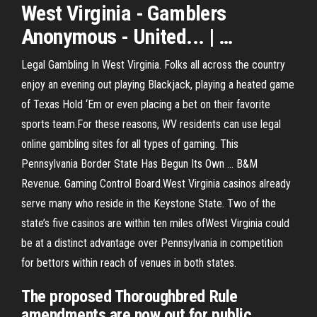
West
Virginia
-
Gamblers
Anonymous - United... | …
Legal Gambling In West Virginia. Folks all across the country
enjoy an evening out playing Blackjack, playing a heated game
of Texas Hold ‘Em or even placing a bet on their favorite
sports team.For these reasons, WV residents can use legal
online gambling sites for all types of gaming. This
Pennsylvania Border State Has Begun Its Own … B&M
Revenue. Gaming Control Board.West Virginia casinos already
serve many who reside in the Keystone State. Two of the
state’s five casinos are within ten miles ofWest Virginia could
be at a distinct advantage over Pennsylvania in competition
for bettors within reach of venues in both states.
The proposed Thoroughbred Rule
amendments are now out for public