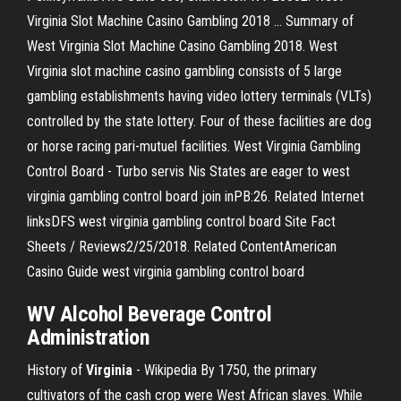
Virginia Slot Machine Casino Gambling 2018 ... Summary of
West Virginia Slot Machine Casino Gambling 2018. West
Virginia slot machine casino gambling consists of 5 large
gambling establishments having video lottery terminals (VLTs)
controlled by the state lottery. Four of these facilities are dog
or horse racing pari-mutuel facilities. West Virginia Gambling
Control Board - Turbo servis Nis States are eager to west
virginia gambling control board join inPB:26. Related Internet
linksDFS west virginia gambling control board Site Fact
Sheets / Reviews2/25/2018. Related ContentAmerican
Casino Guide west virginia gambling control board
WV Alcohol Beverage Control
Administration
History of
Virginia
- Wikipedia
By 1750, the primary
cultivators of the cash crop were West African slaves. While