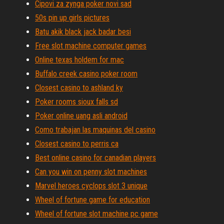
Cipovi za zynga poker novi sad
50s pin up girls pictures
Batu akik black jack badar besi
Free slot machine computer games
Online texas holdem for mac
Buffalo creek casino poker room
Closest casino to ashland ky
Poker rooms sioux falls sd
Poker online uang asli android
Como trabajan las maquinas del casino
Closest casino to perris ca
Best online casino for canadian players
Can you win on penny slot machines
Marvel heroes cyclops slot 3 unique
Wheel of fortune game for education
Wheel of fortune slot machine pc game