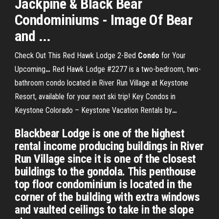
Jackpine & Black Bear
Condominiums - Image Of Bear
and ...
Check Out This Red Hawk Lodge 2-Bed
Condo
for Your
Upcoming
…
Red Hawk Lodge #2277 is a two-bedroom, two-
bathroom condo located in River Run Village at Keystone
Resort, available for your next ski trip!
Key Condos in
Keystone Colorado – Keystone Vacation Rentals by
…
Blackbear Lodge is one of the highest
rental income producing buildings in River
Run Village since it is one of the closest
buildings to the gondola. This penthouse
top floor condominium is located in the
corner of the building with extra windows
and vaulted ceilings to take in the slope