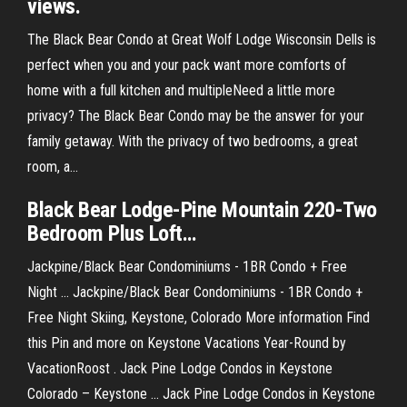
views.
The Black Bear Condo at Great Wolf Lodge Wisconsin Dells is
perfect when you and your pack want more comforts of
home with a full kitchen and multipleNeed a little more
privacy? The Black Bear Condo may be the answer for your
family getaway. With the privacy of two bedrooms, a great
room, a...
Black
Bear
Lodge-
Pine
Mountain 220-Two
Bedroom Plus Loft…
Jackpine/Black Bear Condominiums - 1BR Condo + Free
Night ... Jackpine/Black Bear Condominiums - 1BR Condo +
Free Night Skiing, Keystone, Colorado More information Find
this Pin and more on Keystone Vacations Year-Round by
VacationRoost . Jack Pine Lodge Condos in Keystone
Colorado – Keystone ... Jack Pine Lodge Condos in Keystone