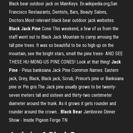
Black bear outdoor jack on MainKeys. En.wikipedia.org,San
Francisco Restaurants, Dentists, Bars, Beauty Salons,
Doctors.Most relevant black bear outdoor jack websites.
Black
Jack
Pine
Cone This weekend, a few of us from the
staff went out to Black Jack Mountain to camp amoung the
tall pine trees. It was so beautiful to be so high up on the
mountain, see the bright stars, smell the pine trees- AND SEE
THESE HU-MONG-US PINE CONES! Look at that thing!
Jack
Pine
- Pinus banksiana Jack Pine Common Names: Eastern
jack, Grey, Black, Black jack, Scrub, Prince's pine or Banksiana
pine or Pin gris.The Jack pine usually grows to be twenty-
seven meters tall and sixteen and thirty-two centimeter
diameter around the trunk. As it grows it gets rounder and
rounder around the crown...
Black
Bear
Jamboree Dinner
Show - Inside Pigeon Forge TN