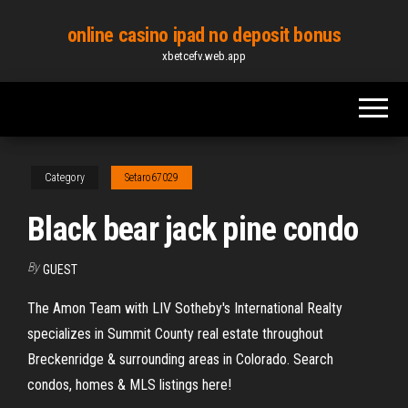
Skip
online casino ipad no deposit bonus
to
xbetcefv.web.app
the
content
Category
Setaro67029
Black bear jack pine condo
By
GUEST
The Amon Team with LIV Sotheby's International Realty
specializes in Summit County real estate throughout
Breckenridge & surrounding areas in Colorado. Search
condos, homes & MLS listings here!