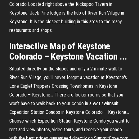
Colorado Located right above the Kickapoo Tavern in
Keystone, Jack Pine lodge is the hub of River Run Village in
Keystone. It is the closest building in this area to the many
restaurants and shops.
Interactive Map of Keystone
Colorado – Keystone Vacation ...
Situated directly on the slopes and only a 2 minute walk to
River Run Village, you'll never forget a vacation at Keystone's
Lone Eagle!
Trappers Crossing Townhomes in Keystone
Colorado – Keystone
…
There are locker rooms so that you
won’t have to walk back to your condo in a wet swimsuit.
Expedition Station Condos in Keystone Colorado – Keystone
…
Choose which Expedition Station Keystone Condo you want to
rent and view photos, video tours, and reserve your condo
with the best prices guaranteed directly on SummitCove.com.