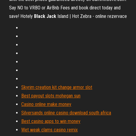
Say NO to VRBO or AirBnb Fees and book direct today and
save!
Hotely
Black
Jack
Island | Hot Zebra - online rezervace
Skyrim creation kit change armor slot
Best payout slots mohegan sun
Casino online make money
Silversands online casino download south africa
Best casino apps to win money
Wet weak clams casino remix