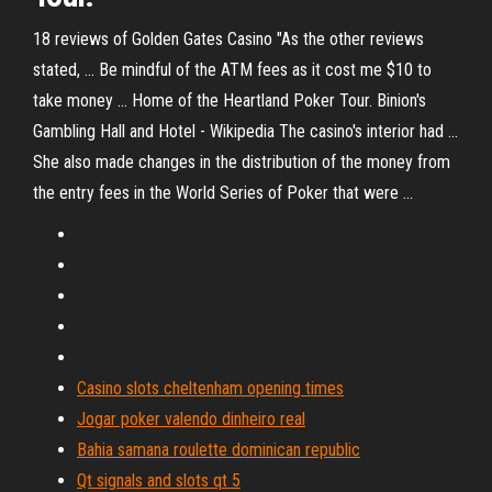
18 reviews of Golden Gates Casino "As the other reviews
stated, ... Be mindful of the ATM fees as it cost me $10 to
take money ... Home of the Heartland Poker Tour. Binion's
Gambling Hall and Hotel - Wikipedia The casino's interior had ...
She also made changes in the distribution of the money from
the entry fees in the World Series of Poker that were ...
Casino slots cheltenham opening times
Jogar poker valendo dinheiro real
Bahia samana roulette dominican republic
Qt signals and slots qt 5