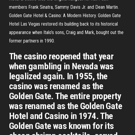
members Frank Sinatra, Sammy Davis Jr. and Dean Martin.
Golden Gate Hotel & Casino: A Modern History. Golden Gate
Hotel Las Vegas restored its building back to its historical
appearance when Italo’s sons, Craig and Mark, bought out the
former partners in 1990.
The casino reopened that year
when gambling in Nevada was
legalized again. In 1955, the
casino was renamed as the
Golden Gate. The entire property
was renamed as the Golden Gate
Hotel and Casino in 1974. The
Golden Gate was known for its