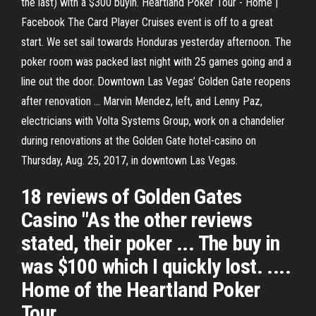
the last) with a $300 buyin. Heartland Poker Tour - Home |
Facebook The Card Player Cruises event is off to a great
start. We set sail towards Honduras yesterday afternoon. The
poker room was packed last night with 25 games going and a
line out the door. Downtown Las Vegas’ Golden Gate reopens
after renovation ... Marvin Mendez, left, and Lenny Paz,
electricians with Volta Systems Group, work on a chandelier
during renovations at the Golden Gate hotel-casino on
Thursday, Aug. 25, 2017, in downtown Las Vegas.
18 reviews of Golden Gates
Casino "As the other reviews
stated, their poker ... The buy in
was $100 which I quickly lost. ....
Home of the Heartland Poker
Tour.