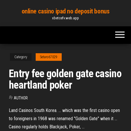
Skip
online casino ipad no deposit bonus
to
xbetcefv.web.app
the
content
Category
Setaro67029
Entry fee golden gate casino
heartland poker
By
AUTHOR
Land Casinos South Korea. ... which was the first casino open
to foreigners in 1968 was renamed "Golden Gate" when it ...
Casino regularly holds Blackjack, Poker, ...