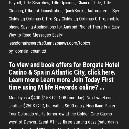
Payroll, Title Searches, Title Opinions, Chain of Title, Title
Clearing, Office Administration, QuickBooks, Automated …
Spy
Childs Lg Optimus G Pro
Spy Childs Lg Optimus G Pro, mobile
phone Spying Applications for Android Phone! There Is a Easy
Way to Read Messages Easily!
leandomainsearch.s3.amazonaws.com/topics_​
by_domain_count.txt
To view and book offers for Borgata Hotel
Casino & Spa in Atlantic City, click here.
Learn more Learn more Join Today First
time using M life Rewards online? ...
Monday is a $400 $15K GTD O8 (one day). Next weekend is
another $250K GTD, but with a $600 entry. Heartland Poker
Tour Colorado starts tomorrow at the Golden Gate Casino
west of Denver. Event #1 has three starting days (saturday is