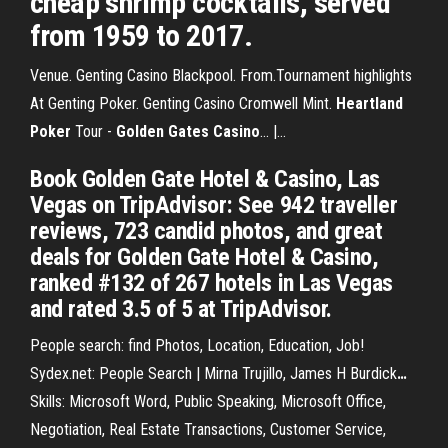
cheap shrimp cocktails, served
from 1959 to 2017.
Venue. Genting Casino Blackpool. From.Tournament highlights
At Genting Poker. Genting Casino Cromwell Mint.
Heartland
Poker
Tour -
Golden
Gates
Casino
... |…
Book Golden Gate Hotel & Casino, Las
Vegas on TripAdvisor: See 942 traveller
reviews, 723 candid photos, and great
deals for Golden Gate Hotel & Casino,
ranked #132 of 267 hotels in Las Vegas
and rated 3.5 of 5 at TripAdvisor.
People search: find Photos, Location, Education, Job!
Sydex.net: People Search | Mirna Trujillo, James H Burdick
…
Skills: Microsoft Word, Public Speaking, Microsoft Office,
Negotiation, Real Estate Transactions, Customer Service,