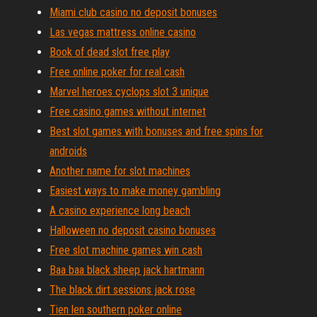
Miami club casino no deposit bonuses
Las vegas mattress online casino
Book of dead slot free play
Free online poker for real cash
Marvel heroes cyclops slot 3 unique
Free casino games without internet
Best slot games with bonuses and free spins for
androids
Another name for slot machines
Easiest ways to make money gambling
A casino experience long beach
Halloween no deposit casino bonuses
Free slot machine games win cash
Baa baa black sheep jack hartmann
The black dirt sessions jack rose
Tien len southern poker online