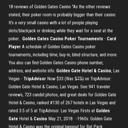
18 reviews of Golden Gates Casino "As the other reviews
stated, their poker room is probably bigger than their casino.
It's a very small casino with a lot of people playing
slots/blackjack or drinking while they wait for a seat at the
poker…
Golden Gates Casino Poker Tournaments
-
Card
Player
A schedule of Golden Gates Casino poker
tournaments, including time, buy-in, blind structure, and more.
You also can find Golden Gates Casino phone number,
address, and website info.
Golden Gate Hotel & Casino
, Las
Vegas -
TripAdvisor
Now $33 (Was $̶7̶5̶) on TripAdvisor:
Golden Gate Hotel & Casino, Las Vegas. See 941 traveler
reviews, 723 candid photos, and great deals for Golden Gate
Hotel & Casino, ranked #130 of 267 hotels in Las Vegas and
rated 3.5 of 5 at TripAdvisor. Las Vegas Firsts at
Golden
Gate
Hotel &
Casino
May 21, 2018 · -1960s: Golden Gate
Hotel & Casino was the original hangout for Rat Pack