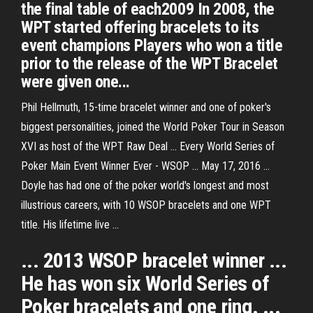
the final table of each2009 In 2008, the
WPT started offering bracelets to its
event champions Players who won a title
prior to the release of the WPT Bracelet
were given one...
Phil Hellmuth, 15-time bracelet winner and one of poker's
biggest personalities, joined the World Poker Tour in Season
XVI as host of the WPT Raw Deal ... Every World Series of
Poker Main Event Winner Ever - WSOP ... May 17, 2016 ...
Doyle has had one of the poker world's longest and most
illustrious careers, with 10 WSOP bracelets and one WPT
title. His lifetime live ...
... 2013 WSOP bracelet winner ...
He has won six World Series of
Poker bracelets and one ring. ...