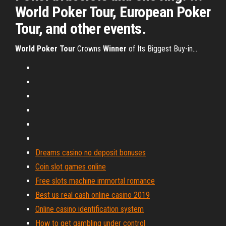
World Poker Tour, European Poker
Tour, and other events.
World
Poker
Tour
Crowns
Winner
of Its Biggest Buy-in…
Dreams casino no deposit bonuses
Coin slot games online
Free slots machine immortal romance
Best us real cash online casino 2019
Online casino identification system
How to get gambling under control