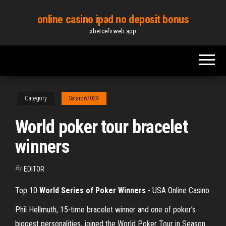
Skip
online casino ipad no deposit bonus
to
xbetcefv.web.app
the
content
Category
Setaro67029
World poker tour bracelet
winners
By
EDITOR
Top 10
World Series of Poker Winners
- USA Online Casino
Phil Hellmuth, 15-time bracelet winner and one of poker’s
biggest personalities, joined the World Poker Tour in Season