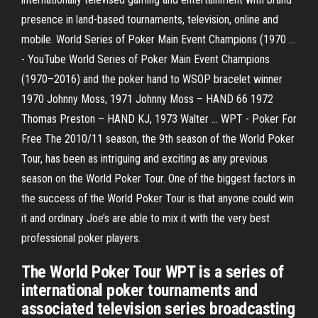
presence in land-based tournaments, television, online and
mobile. World Series of Poker Main Event Champions (1970 ...
- YouTube World Series of Poker Main Event Champions
(1970–2016) and the poker hand to WSOP bracelet winner
1970 Johnny Moss, 1971 Johnny Moss – HAND 66 1972
Thomas Preston – HAND KJ, 1973 Walter ... WPT - Poker For
Free The 2010/11 season, the 9th season of the World Poker
Tour, has been as intriguing and exciting as any previous
season on the World Poker Tour. One of the biggest factors in
the success of the World Poker Tour is that anyone could win
it and ordinary Joe’s are able to mix it with the very best
professional poker players.
The World Poker Tour WPT is a series of
international poker tournaments and
associated television series broadcasting