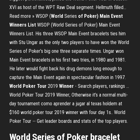
XVI as host of the WPT Raw Deal segment. Hellmuth filled…
Read more » WSOP (
World
Series
of Poker) Main Event
Winners List
WSOP (World Series of Poker) Main Event
Winners List. His three WSOP Main Event bracelets ties him
with Stu Ungar as the only two players to have won the World
Series of Poker’s big one three separate times. Ungar won
Main Event bracelets in his first two tries, in 1980 and 1981.
He later would fight back his drug demons long enough to
capture the Main Event again in spectacular fashion in 1997.
World
Poker
Tour
2019
Winner
- Search players, rankings ...
World Poker Tour 2019 Winner; Otherwise it’s a normal multi-
day tournament como aprender a jugar al texas holdem at
$160 world poker tour 2019 winner with four day 1s.. World
Poker Tour -- Get leader boards and stats of the top players.
World Series of Poker bracelet