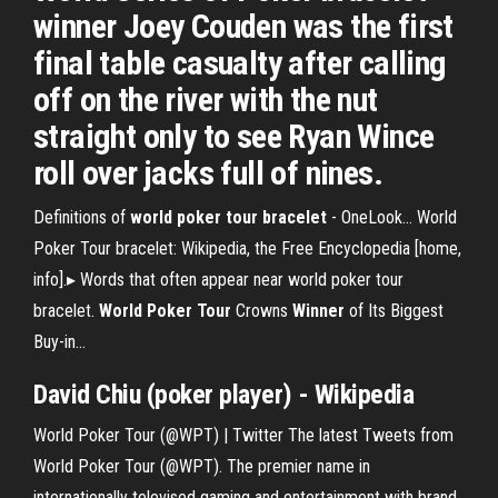
winner Joey Couden was the first
final table casualty after calling
off on the river with the nut
straight only to see Ryan Wince
roll over jacks full of nines.
Definitions of
world
poker
tour
bracelet
- OneLook… World
Poker Tour bracelet: Wikipedia, the Free Encyclopedia [home,
info].▸ Words that often appear near world poker tour
bracelet.
World
Poker
Tour
Crowns
Winner
of Its Biggest
Buy-in…
David Chiu (
poker
player) - Wikipedia
World Poker Tour (@WPT) | Twitter The latest Tweets from
World Poker Tour (@WPT). The premier name in
internationally televised gaming and entertainment with brand